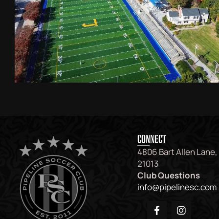
CONNECT
4806 Bart Allen Lane,
21013
Club Questions
info@pipelinesc.com