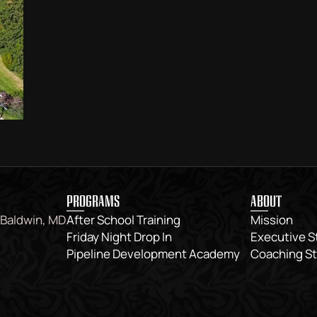
PROGRAMS
ABOUT
 Baldwin, MD
After School Training
Mission
Friday Night Drop In
Executive S
Pipeline Development Academy
Coaching St