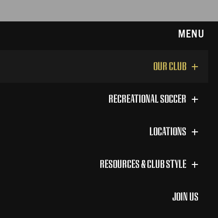
MENU
OUR CLUB
RECREATIONAL SOCCER
LOCATIONS
RESOURCES & CLUB STYLE
JOIN US