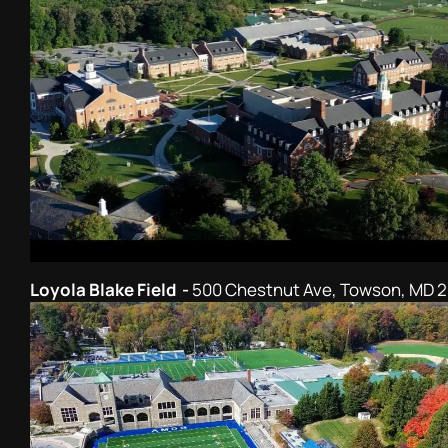
Loyola Blake Field -
500 Chestnut Ave, Towson, MD 