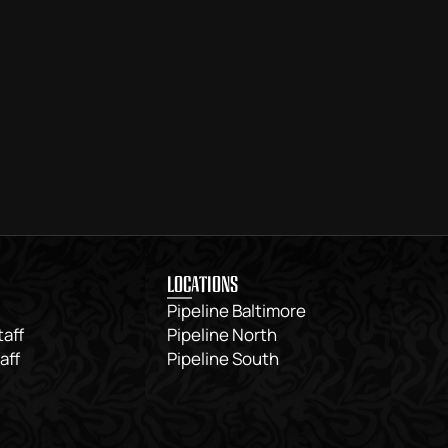
LOCATIONS
Pipeline Baltimore
taff
Pipeline North
aff
Pipeline South