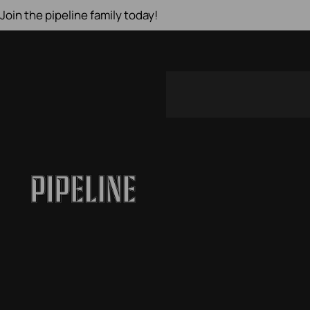
Join the pipeline family today!