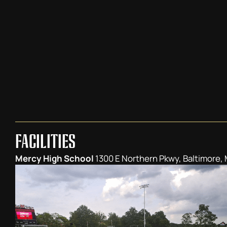
FACILITIES
Mercy High School
1300 E Northern Pkwy, Baltimore,