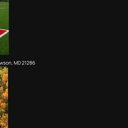
owson, MD 21286