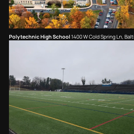
Polytechnic High School
1400 W Cold Spring Ln, Bal