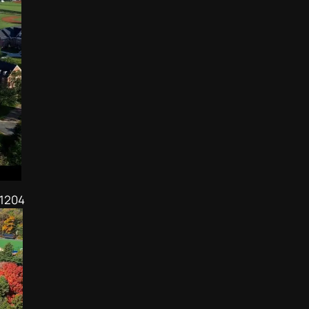
21204