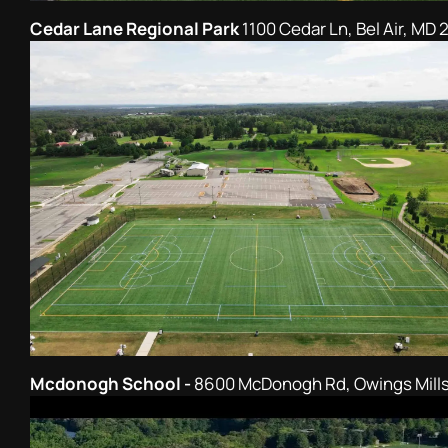
Cedar Lane Regional Park
1100 Cedar Ln, Bel Air, MD 
Mcdonogh School -
8600 McDonogh Rd, Owings Mills