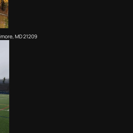
timore, MD 21209