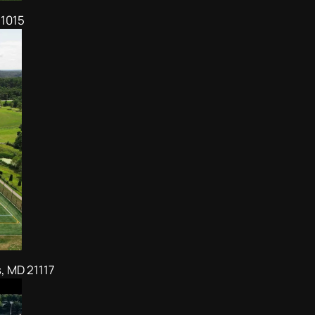
21015
, MD 21117