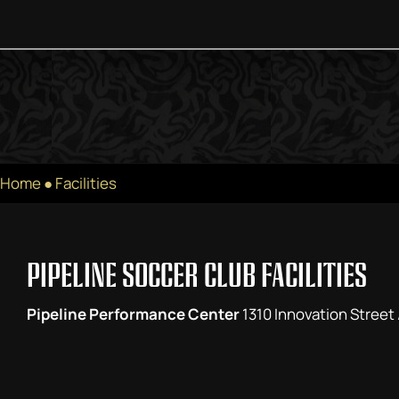
Home
●
Facilities
PIPELINE SOCCER CLUB FACILITIES
Pipeline Performance Center
1310 Innovation Street