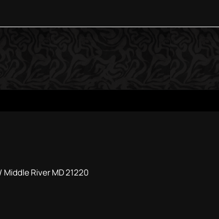
 / Middle River MD 21220