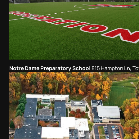
Notre Dame Preparatory School
815 Hampton Ln, T