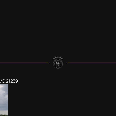
 MD 21239