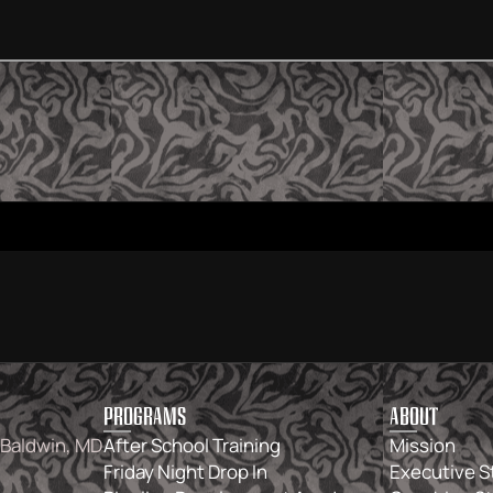
PROGRAMS
ABOUT
 Baldwin, MD
After School Training
Mission
Friday Night Drop In
Executive S