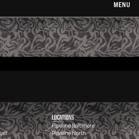
MENU
LOCATIONS
Pipeline Baltimore
taff
Pipeline North