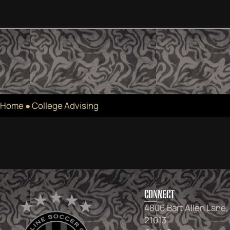
Home
●
College Advising
CONNECT
4806 Bart Allen Lane,
21013