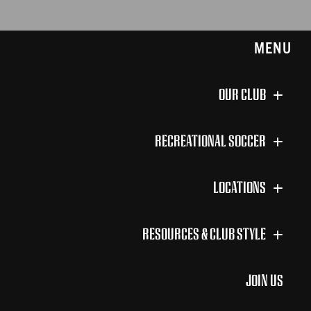
MENU
OUR CLUB
RECREATIONAL SOCCER
LOCATIONS
RESOURCES & CLUB STYLE
JOIN US