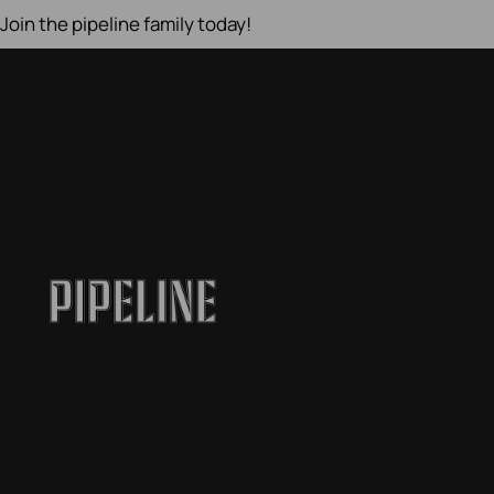
Join the pipeline family today!